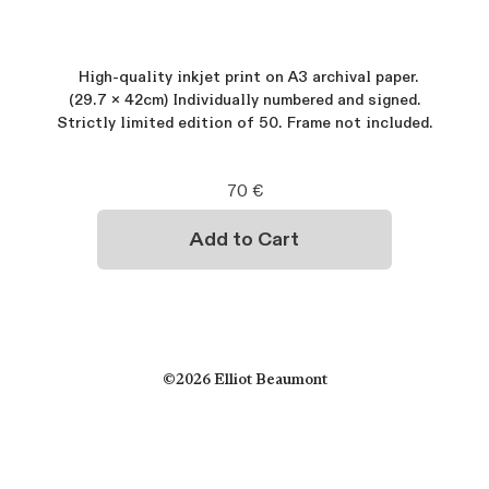
High-quality inkjet print on A3 archival paper.
(29.7 x 42cm) Individually numbered and signed.
Strictly limited edition of 50. Frame not included.
©2026 Elliot Beaumont