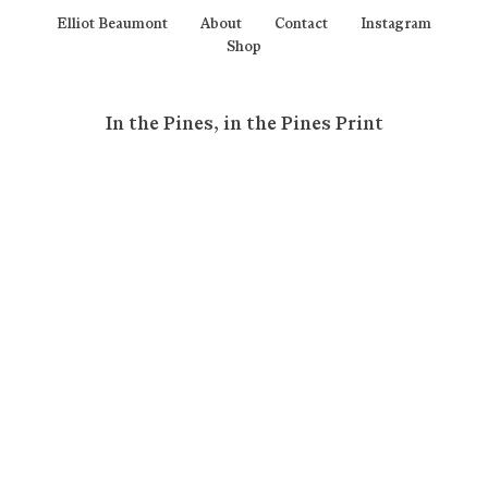
Elliot Beaumont
About
Contact
Instagram
Shop
In the Pines, in the Pines Print